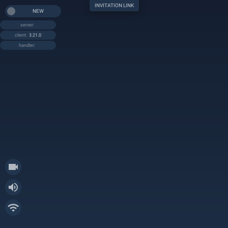
INVITATION LINK
NEW
server:
client:
3.21.0
handler: