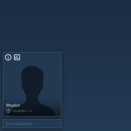
Rhydon
ClaudeBot
1.0